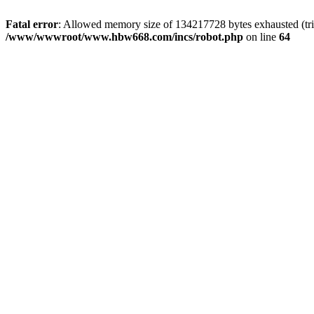
Fatal error
: Allowed memory size of 134217728 bytes exhausted (tri
/www/wwwroot/www.hbw668.com/incs/robot.php
on line
64