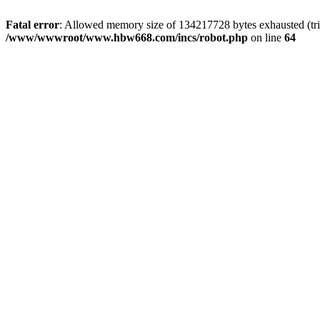
Fatal error
: Allowed memory size of 134217728 bytes exhausted (tri
/www/wwwroot/www.hbw668.com/incs/robot.php
on line
64