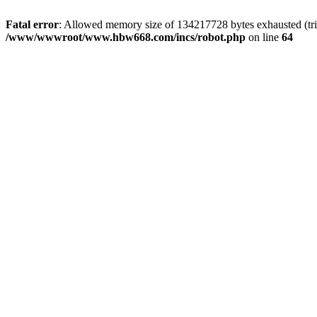
Fatal error
: Allowed memory size of 134217728 bytes exhausted (tri
/www/wwwroot/www.hbw668.com/incs/robot.php
on line
64